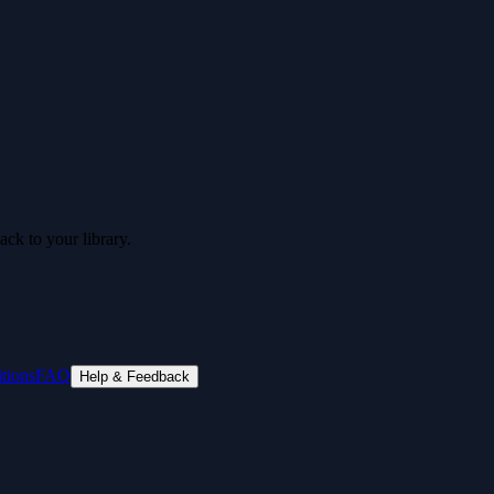
ck to your library.
tions
FAQ
Help & Feedback