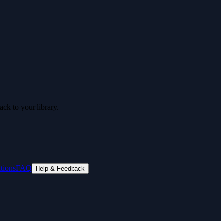
ck to your library.
tions
FAQ
Help & Feedback