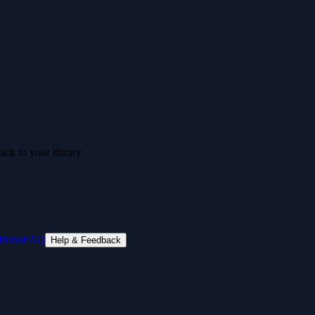
ck to your library.
tions
FAQ
Help & Feedback