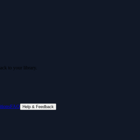
ck to your library.
tions
FAQ
Help & Feedback